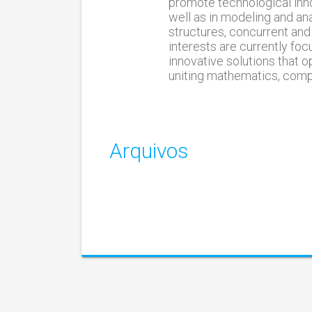
promote technological inno
well as in modeling and an
structures, concurrent and
interests are currently f
innovative solutions that 
uniting mathematics, compu
Arquivos