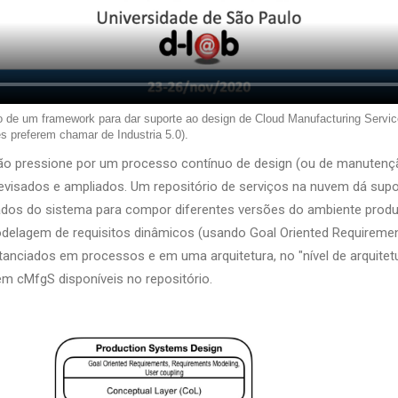
o de um framework para dar suporte ao design de Cloud Manufacturing Servic
s preferem chamar de Industria 5.0).
ação pressione por um processo contínuo de design (ou de manutenç
visados e ampliados. Um repositório de serviços na nuvem dá supo
ados do sistema para compor diferentes versões do ambiente produ
odelagem de requisitos dinâmicos (usando Goal Oriented Requirem
nstanciados em processos e em uma arquitetura, no "nível de arquitet
em cMfgS disponíveis no repositório.