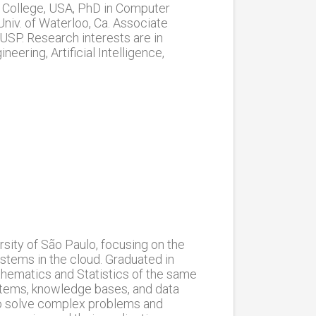
s College, USA, PhD in Computer
niv. of Waterloo, Ca. Associate
USP. Research interests are in
ring, Artificial Intelligence,
sity of São Paulo, focusing on the
tems in the cloud. Graduated in
hematics and Statistics of the same
ystems, knowledge bases, and data
to solve complex problems and