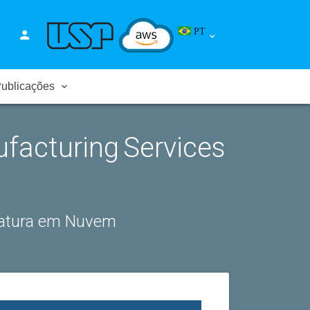
PT
ublicações
ufacturing Services
fatura em Nuvem