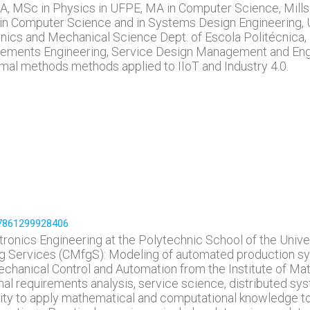
BA, MSc in Physics in UFPE, MA in Computer Science, Mill
in Computer Science and in Systems Design Engineering, U
ics and Mechanical Science Dept. of Escola Politécnica, 
ements Engineering, Service Design Management and Enginee
mal methods methods applied to IIoT and Industry 4.0.
197861299928406
ronics Engineering at the Polytechnic School of the Univer
 Services (CMfgS): Modeling of automated production sys
chanical Control and Automation from the Institute of Mat
rmal requirements analysis, service science, distributed s
ity to apply mathematical and computational knowledge 