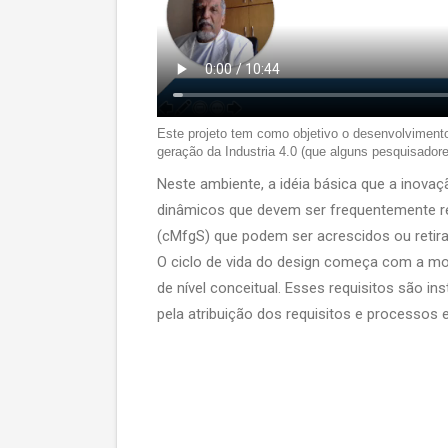
Este projeto tem como objetivo o desenvolviment
geração da Industria 4.0 (que alguns pesquisadore
Neste ambiente, a idéia básica que a inov
dinâmicos que devem ser frequentemente re
(cMfgS) que podem ser acrescidos ou retir
O ciclo de vida do design começa com a m
de nível conceitual. Esses requisitos são i
pela atribuição dos requisitos e processos 