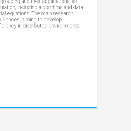
grouping and their applications, as
lation, including algorithms and data
tial equations. The main research
a Spaces, aiming to develop
iciency in distributed environments,