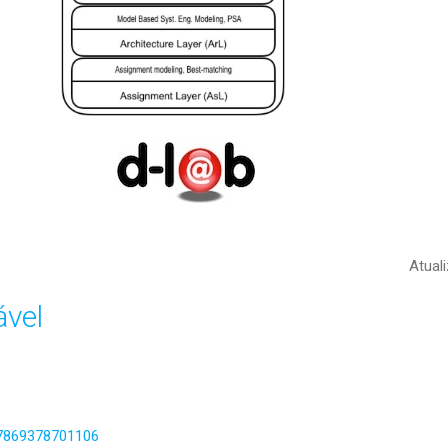
Atual
vel
317869378701106