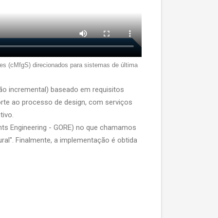
es (cMfgS) direcionados para sistemas de última
ão incremental) baseado em requisitos
rte ao processo de design, com serviços
tivo.
ents Engineering - GORE) no que chamamos
ural". Finalmente, a implementação é obtida