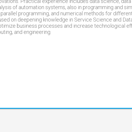
vations. Practical experience includes data science, data 
alysis of automation systems, also in programming and simu
 parallel programming, and numerical methods for differen
ocused on deepening knowledge in Service Science and Dat
optimize business processes and increase technological eff
ting, and engineering.