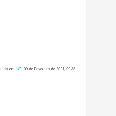
izado em
09 de Fevereiro de 2021, 00:38