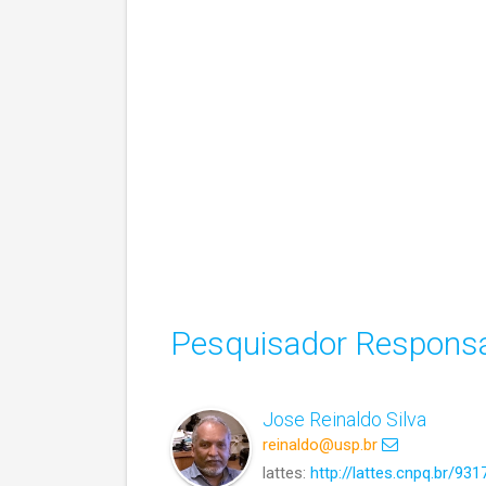
Pesquisador Responsá
Jose Reinaldo Silva
reinaldo@usp.br
lattes:
http://lattes.cnpq.br/9