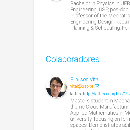
Bachelor in Physics in UF
Engineering, USP, pos-doc 
Professor of the Mechatron
Engineering Design, Requir
Planning & Scheduling, For
Colaboradores
Elinilson Vital
vital@usp.br
lattes:
http://lattes.cnpq.br/7
Master's student in Mechat
theme Cloud Manufacturing
Applied Mathematics in Me
university, focusing on fo
spaces. Demonstrates abil