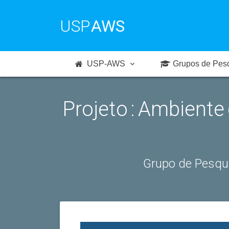
USP
AWS
USP-AWS
Grupos de Pes
Projeto : Ambiente
Grupo de Pesqu