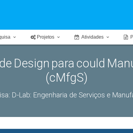
quisa
Projetos
Atividades
P
 de Design para could Man
(cMfgS)
isa:
D-Lab: Engenharia de Serviços e Manu